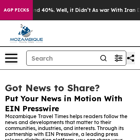
r Around 40%. Well, it Didn’t
As war With Iran Drove
AGP PICKS
Got News to Share?
Put Your News in Motion With
EIN Presswire
Mozambique Travel Times helps readers follow the
news and developments that matter to their
communities, industries, and interests. Through its
partnership with EIN Presswire, a leading press