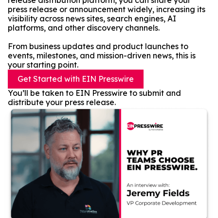
release distribution platform, you can share your
press release or announcement widely, increasing its
visibility across news sites, search engines, AI
platforms, and other discovery channels.
From business updates and product launches to
events, milestones, and mission-driven news, this is
your starting point.
Get Started with EIN Presswire
You’ll be taken to EIN Presswire to submit and
distribute your press release.