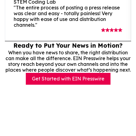
STEM Coding Lab
"The entire process of posting a press release
was clear and easy - totally painless! Very
happy with ease of use and distribution
channels."
Ready to Put Your News in Motion?
When you have news to share, the right distribution
can make all the difference. EIN Presswire helps your
story reach beyond your own channels and into the
places where people discover what’s happening next.
Get Started with EIN Presswire