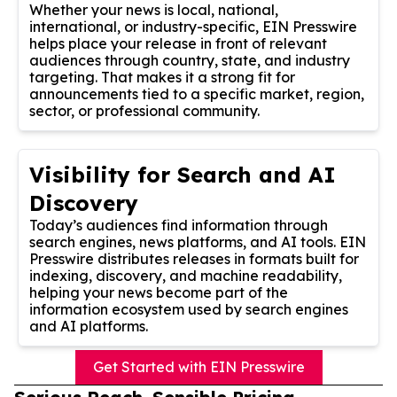
Whether your news is local, national,
international, or industry-specific, EIN Presswire
helps place your release in front of relevant
audiences through country, state, and industry
targeting. That makes it a strong fit for
announcements tied to a specific market, region,
sector, or professional community.
Visibility for Search and AI
Discovery
Today’s audiences find information through
search engines, news platforms, and AI tools. EIN
Presswire distributes releases in formats built for
indexing, discovery, and machine readability,
helping your news become part of the
information ecosystem used by search engines
and AI platforms.
Get Started with EIN Presswire