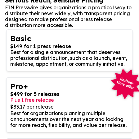
Serious Reach, Sensible Pricing
EIN Presswire gives organizations a practical way to
distribute their news widely, with transparent pricing
designed to make professional press release
distribution more accessible.
Basic
$149 for 1 press release
Best for a single announcement that deserves
professional distribution, such as a launch, event,
milestone, appointment, or community initiative.
Pro+
$499 for 5 releases
Plus 1 free release
$83.17 per release
Best for organizations planning multiple
announcements over the next year and looking
for more reach, flexibility, and value per release.