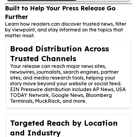
Built to Help Your Press Release Go
Further
Learn how readers can discover trusted news, filter
by viewpoint, and stay informed on the topics that
matter most.
Broad Distribution Across
Trusted Channels
Your release can reach major news sites,
newswires, journalists, search engines, partner
sites, and media research tools, helping your
story move beyond your website or social feed.
EIN Presswire distribution includes AP News, USA
TODAY Network, Google News, Bloomberg
Terminals, MuckRack, and more.
Targeted Reach by Location
and Industry