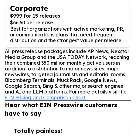
Corporate
$999 for 15 releases
$66.60 per release
Best for organizations with active marketing, PR,
or communications plans that need frequent
distribution and the strongest value per release.
All press release packages include AP News, Nexstar
Media Group and the USA TODAY Network, reaching
their combined 350 million monthly active users in
addition to distribution to major news sites, major
newswires, targeted journalists and editorial rooms,
Bloomberg Terminals, MuckRack, Google News,
Google Search, Bing & other major search engines
and AI and LLM platforms. For more details visit the
EIN Pricing and Comparison Chart.
Hear what EIN Presswire customers
have to say
Totally painless!