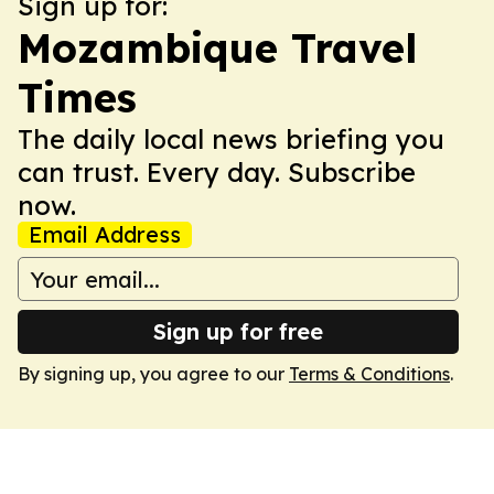
Sign up for:
Mozambique Travel
Times
The daily local news briefing you
can trust. Every day. Subscribe
now.
Email Address
Sign up for free
By signing up, you agree to our
Terms & Conditions
.