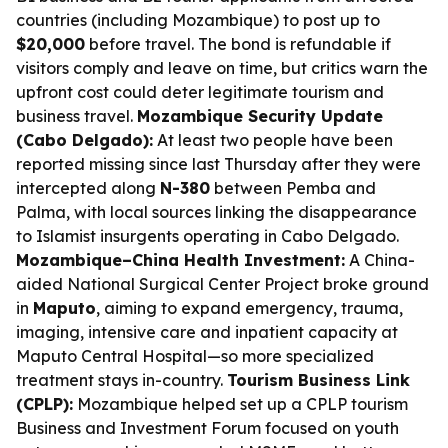
countries (including Mozambique) to post up to
$20,000
before travel. The bond is refundable if
visitors comply and leave on time, but critics warn the
upfront cost could deter legitimate tourism and
business travel.
Mozambique Security Update
(Cabo Delgado):
At least two people have been
reported missing since last Thursday after they were
intercepted along
N-380
between Pemba and
Palma, with local sources linking the disappearance
to Islamist insurgents operating in Cabo Delgado.
Mozambique–China Health Investment:
A China-
aided National Surgical Center Project broke ground
in
Maputo
, aiming to expand emergency, trauma,
imaging, intensive care and inpatient capacity at
Maputo Central Hospital—so more specialized
treatment stays in-country.
Tourism Business Link
(CPLP):
Mozambique helped set up a CPLP tourism
Business and Investment Forum focused on youth