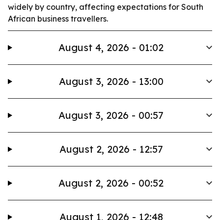
widely by country, affecting expectations for South
African business travellers.
August 4, 2026 - 01:02
August 3, 2026 - 13:00
August 3, 2026 - 00:57
August 2, 2026 - 12:57
August 2, 2026 - 00:52
August 1, 2026 - 12:48