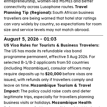
entrepreneurship, women-led MSMEs and better
connectivity across Lusophone routes.
Travel
Planning Tip (Regional):
South African business
travellers are being warned that hotel star ratings
can vary widely by country, so expectations for room
size and service levels may not match abroad.
August 5, 2026 - 01:03
US Visa Rules for Tourists & Business Travelers:
The US has made its refundable visa bond
programme permanent, effective 3 Aug 2026. For
selected B-1/B-2 applicants from 50 countries
(including Mozambique), consular officers may
require deposits up to
$20,000
before visas are
issued, with refunds only if travellers comply and
leave on time.
Mozambique Tourism & Travel
Impact:
The policy could raise costs and deter
legitimate trips, especially for travellers planning
business visits or holidays.
Mozambique Health