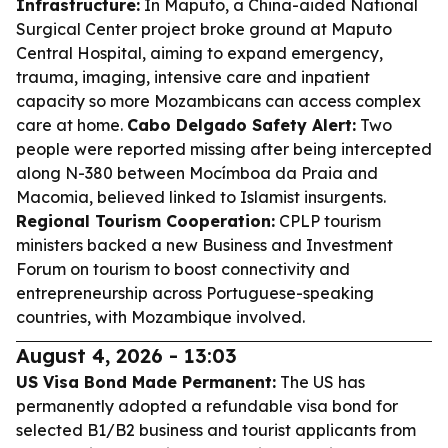
Infrastructure:
In Maputo, a China-aided National
Surgical Center project broke ground at Maputo
Central Hospital, aiming to expand emergency,
trauma, imaging, intensive care and inpatient
capacity so more Mozambicans can access complex
care at home.
Cabo Delgado Safety Alert:
Two
people were reported missing after being intercepted
along N-380 between Mocímboa da Praia and
Macomia, believed linked to Islamist insurgents.
Regional Tourism Cooperation:
CPLP tourism
ministers backed a new Business and Investment
Forum on tourism to boost connectivity and
entrepreneurship across Portuguese-speaking
countries, with Mozambique involved.
August 4, 2026 - 13:03
US Visa Bond Made Permanent:
The US has
permanently adopted a refundable visa bond for
selected B1/B2 business and tourist applicants from