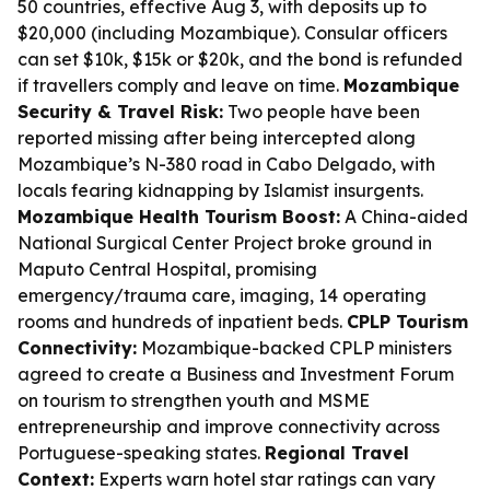
50 countries, effective Aug 3, with deposits up to
$20,000 (including Mozambique). Consular officers
can set $10k, $15k or $20k, and the bond is refunded
if travellers comply and leave on time.
Mozambique
Security & Travel Risk:
Two people have been
reported missing after being intercepted along
Mozambique’s N-380 road in Cabo Delgado, with
locals fearing kidnapping by Islamist insurgents.
Mozambique Health Tourism Boost:
A China-aided
National Surgical Center Project broke ground in
Maputo Central Hospital, promising
emergency/trauma care, imaging, 14 operating
rooms and hundreds of inpatient beds.
CPLP Tourism
Connectivity:
Mozambique-backed CPLP ministers
agreed to create a Business and Investment Forum
on tourism to strengthen youth and MSME
entrepreneurship and improve connectivity across
Portuguese-speaking states.
Regional Travel
Context:
Experts warn hotel star ratings can vary