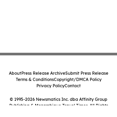
About
Press Release Archive
Submit Press Release
Terms & Conditions
Copyright/DMCA Policy
Privacy Policy
Contact
© 1995-2026 Newsmatics Inc. dba Affinity Group
Publishing & Mozambique Travel Times. All Rights
Reserved.