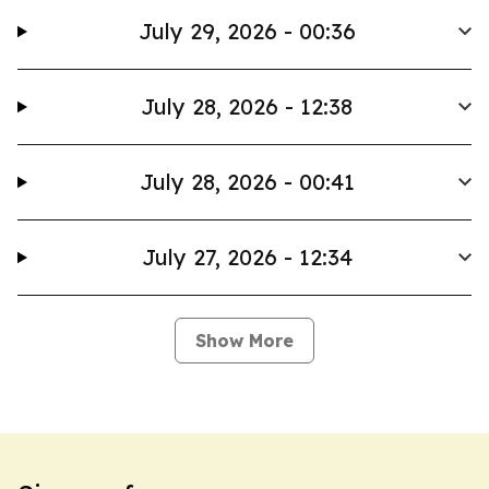
July 29, 2026 - 00:36
July 28, 2026 - 12:38
July 28, 2026 - 00:41
July 27, 2026 - 12:34
Show More