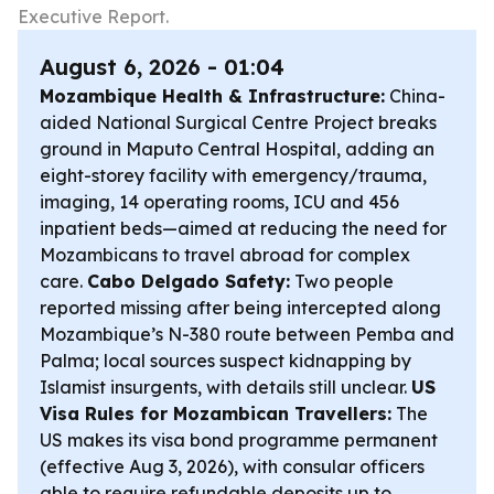
Executive Report.
August 6, 2026 - 01:04
Mozambique Health & Infrastructure:
China-
aided National Surgical Centre Project breaks
ground in Maputo Central Hospital, adding an
eight-storey facility with emergency/trauma,
imaging, 14 operating rooms, ICU and 456
inpatient beds—aimed at reducing the need for
Mozambicans to travel abroad for complex
care.
Cabo Delgado Safety:
Two people
reported missing after being intercepted along
Mozambique’s N-380 route between Pemba and
Palma; local sources suspect kidnapping by
Islamist insurgents, with details still unclear.
US
Visa Rules for Mozambican Travellers:
The
US makes its visa bond programme permanent
(effective Aug 3, 2026), with consular officers
able to require refundable deposits up to