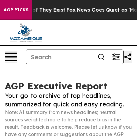
 no Proof They Exist
Fox News Goes Quiet as 'Maga Medi
AGP PICKS
AGP Executive Report
Your go-to archive of top headlines,
summarized for quick and easy reading.
Note: AI summary from news headlines; neutral
sources weighted more to help reduce bias in the
result. Feedback is welcome. Please
let us know
if you
have any comments or suggestions about the AGP