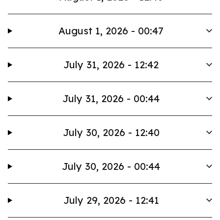
August 1, 2026 - 00:47
July 31, 2026 - 12:42
July 31, 2026 - 00:44
July 30, 2026 - 12:40
July 30, 2026 - 00:44
July 29, 2026 - 12:41