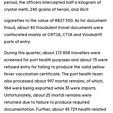
period, the officers intercepted half a kilogram of
crystal meth, 240 grams of heroin, and illicit
cigarettes to the value of R827 500. As for document
fraud, about 40 fraudulent travel documents were
confiscated mainly at ORTIA, CTIA and Vioolsdrift
ports of entry.
During this quarter, about 172 858 travellers were
screened for port health purposes and about 73 were
refused entry for failing to produce the valid yellow
fever vaccination certificate. The port health team
also processed about 997 mortal remains, of which,
964 were being exported while 33 were imports.
Unfortunately, about 25 mortal remains were
returned due to failure to produce required
documentation. Further, about 43 729 health related