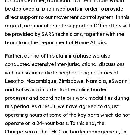
corridors. Further, additional ICT technicians would
be deployed at prioritised ports in order to provide
direct support to our movement control system. In this
regard, additional remote support on ICT matters will
be provided by SARS technicians, together with the
team from the Department of Home Affairs.
Further, during of this planning phase we also
conducted extensive inter-jurisdictional discussions
with our six immediate neighbouring countries of
Lesotho, Mozambique, Zimbabwe, Namibia, eSwatini
and Botswana in order to streamline border
processes and coordinate our work modalities during
this period. As a result, we have agreed to adjust
operating hours at some of the key ports which do not
operate on a 24-hour basis. To this end, the
Chairperson of the IMCC on border management, Dr