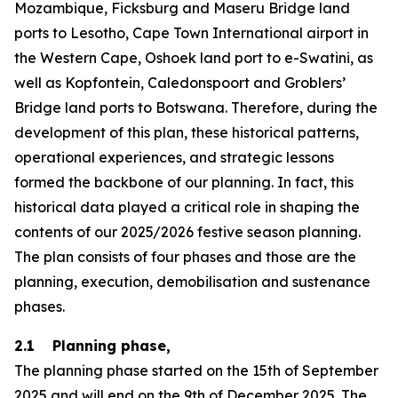
Mozambique, Ficksburg and Maseru Bridge land
ports to Lesotho, Cape Town International airport in
the Western Cape, Oshoek land port to e-Swatini, as
well as Kopfontein, Caledonspoort and Groblers’
Bridge land ports to Botswana. Therefore, during the
development of this plan, these historical patterns,
operational experiences, and strategic lessons
formed the backbone of our planning. In fact, this
historical data played a critical role in shaping the
contents of our 2025/2026 festive season planning.
The plan consists of four phases and those are the
planning, execution, demobilisation and sustenance
phases.
2.1 Planning phase,
The planning phase started on the 15th of September
2025 and will end on the 9th of December 2025. The