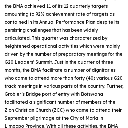
the BMA achieved 11 of its 12 quarterly targets
amounting to 92% achievement rate of targets as
contained in its Annual Performance Plan despite its
persisting challenges that has been widely
articulated. This quarter was characterized by
heightened operational activities which were mainly
driven by the number of preparatory meetings for the
G20 Leaders’ Summit. Just in the quarter of three
months, the BMA facilitate a number of dignitaries
who came to attend more than forty (40) various G20
track meetings in various parts of the country. Further,
Grobler’s Bridge port of entry with Botswana
facilitated a significant number of members of the
Zion Christian Church (ZCC) who came to attend their
September pilgrimage at the City of Moria in
Limpopo Province. With all these activities, the BMA