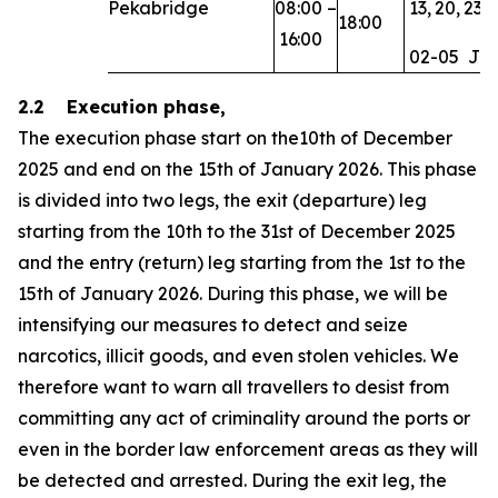
Pekabridge
08:00
–
13,
20,
23,
18:00
16:00
02-05
Ja
2.2 Execution phase,
The execution phase start on the10th of December
2025 and end on the 15th of January 2026. This phase
is divided into two legs, the exit (departure) leg
starting from the 10th to the 31st of December 2025
and the entry (return) leg starting from the 1st to the
15th of January 2026. During this phase, we will be
intensifying our measures to detect and seize
narcotics, illicit goods, and even stolen vehicles. We
therefore want to warn all travellers to desist from
committing any act of criminality around the ports or
even in the border law enforcement areas as they will
be detected and arrested. During the exit leg, the