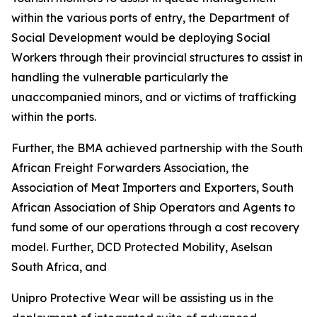
within the various ports of entry, the Department of
Social Development would be deploying Social
Workers through their provincial structures to assist in
handling the vulnerable particularly the
unaccompanied minors, and or victims of trafficking
within the ports.
Further, the BMA achieved partnership with the South
African Freight Forwarders Association, the
Association of Meat Importers and Exporters, South
African Association of Ship Operators and Agents to
fund some of our operations through a cost recovery
model. Further, DCD Protected Mobility, Aselsan
South Africa, and
Unipro Protective Wear will be assisting us in the