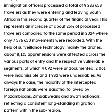
immigration officers processed a total of 9 283 658
travelers as they were entering and leaving South
Africa in this second quarter of the financial year. This
represents an increase of about 23% of processed
travelers compared to the same period in 2024 where
only 7 576 650 movements were recorded. With the
help of surveillance technology, mainly the drones,
about 8,135 apprehensions were affected across the
various ports of entry and the respective vulnerable
segments, of which 4 092 were undocumented, 2 061
were inadmissible and 1 982 were undesirables. As
always the case, the majority of the intercepted
foreign nationals were Basotho, followed by
Mozambicans, Zimbabweans and Swati nationals,
reflecting a consistent long-standing migration
pattern within the sub-region.