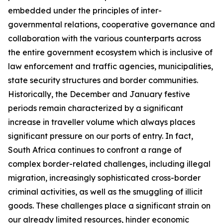
embedded under the principles of inter-
governmental relations, cooperative governance and
collaboration with the various counterparts across
the entire government ecosystem which is inclusive of
law enforcement and traffic agencies, municipalities,
state security structures and border communities.
Historically, the December and January festive
periods remain characterized by a significant
increase in traveller volume which always places
significant pressure on our ports of entry. In fact,
South Africa continues to confront a range of
complex border-related challenges, including illegal
migration, increasingly sophisticated cross-border
criminal activities, as well as the smuggling of illicit
goods. These challenges place a significant strain on
our already limited resources, hinder economic