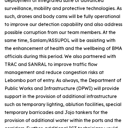
deployment of integrated suite of advanced
surveillance, mobility and protective technologies. As
such, drones and body cams will be fully operational
to improve our detection capability and also address
possible corruption from our team members. At the
same time, Sanlam/ASSUPOL will be assisting with
the enhancement of health and the wellbeing of BMA
officials during this period. We also partnered with
TRAC and SANRAL to improve traffic flow
management and reduce congestion risks at
Lebombo port of entry. As always, the Department of
Public Works and Infrastructure (DPWI) will provide
support in the provision of additional infrastructure
such as temporary lighting, ablution facilities, special
temporary barricades and Jojo tankers for the
provision of additional water within the ports and the