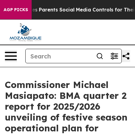
 Parents Social Media Controls for Their Kids. Should 
AGP PICKS
Commissioner Michael
Masiapato: BMA quarter 2
report for 2025/2026
unveiling of festive season
operational plan for