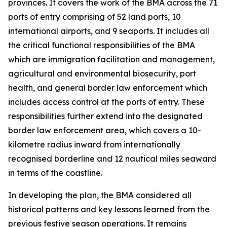
provinces. It covers the work of the BMA across the 71
ports of entry comprising of 52 land ports, 10
international airports, and 9 seaports. It includes all
the critical functional responsibilities of the BMA
which are immigration facilitation and management,
agricultural and environmental biosecurity, port
health, and general border law enforcement which
includes access control at the ports of entry. These
responsibilities further extend into the designated
border law enforcement area, which covers a 10-
kilometre radius inward from internationally
recognised borderline and 12 nautical miles seaward
in terms of the coastline.
In developing the plan, the BMA considered all
historical patterns and key lessons learned from the
previous festive season operations. It remains