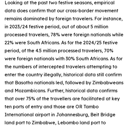
Looking at the past two festive seasons, empirical
data does confirm that our cross-border movement
remains dominated by foreign travelers. For instance,
in 2023/24 festive period, out of about 5 million
processed travelers, 78% were foreign nationals while
22% were South Africans. As for the 2024/25 festive
period, of the 4.5 million processed travelers, 70%
were foreign nationals with 30% South Africans. As for
the numbers of intercepted travelers attempting to
enter the country illegally, historical data still confirm
that Basotho nationals led, followed by Zimbabweans
and Mozambicans. Further, historical data confirms
that over 75% of the travellers are facilitated at key
ten ports of entry and those are OR Tambo
International airport in Johannesburg, Beit Bridge
land port to Zimbabwe, Lebombo land port to