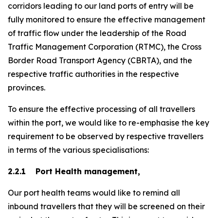
corridors leading to our land ports of entry will be
fully monitored to ensure the effective management
of traffic flow under the leadership of the Road
Traffic Management Corporation (RTMC), the Cross
Border Road Transport Agency (CBRTA), and the
respective traffic authorities in the respective
provinces.
To ensure the effective processing of all travellers
within the port, we would like to re-emphasise the key
requirement to be observed by respective travellers
in terms of the various specialisations:
2.2.1 Port Health management,
Our port health teams would like to remind all
inbound travellers that they will be screened on their