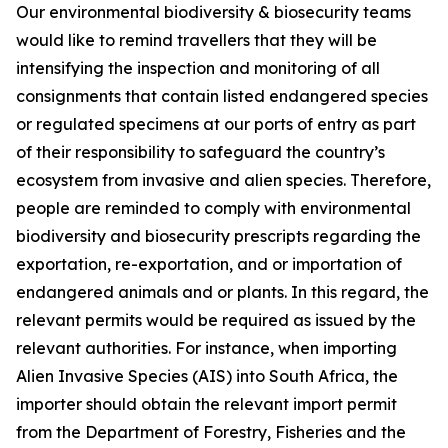
Our environmental biodiversity & biosecurity teams
would like to remind travellers that they will be
intensifying the inspection and monitoring of all
consignments that contain listed endangered species
or regulated specimens at our ports of entry as part
of their responsibility to safeguard the country’s
ecosystem from invasive and alien species. Therefore,
people are reminded to comply with environmental
biodiversity and biosecurity prescripts regarding the
exportation, re-exportation, and or importation of
endangered animals and or plants. In this regard, the
relevant permits would be required as issued by the
relevant authorities. For instance, when importing
Alien Invasive Species (AIS) into South Africa, the
importer should obtain the relevant import permit
from the Department of Forestry, Fisheries and the