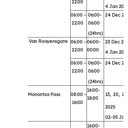
22:00
4
Jan
202
06:00
–
06:00-
24
Dec
20
22:00
06:00
(24hrs)
Van
Rooyensgate
06:00
–
06:00-
23
Dec
20
22:00
00:00
4
Jan
202
06:00
–
06:00-
24
Dec
20
22:00
06:00
(24hrs)
16:00-
Monontsa
Pass
08:00
–
13,
20,
23,
18:00
16:00
2025
02-05
Jan
16:00-