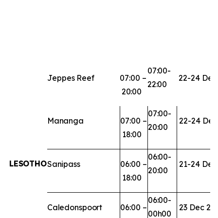
07:00-
Jeppes
Reef
07:00
–
22-24
Dec
22:00
20:00
07:00-
Mananga
07:00
–
22-24
Dec
20:00
18:00
06:00-
LESOTHO
Sanipass
06:00
–
21-24
Dec
20:00
18:00
06:00-
Caledonspoort
06:00
–
23
Dec
20
00h00