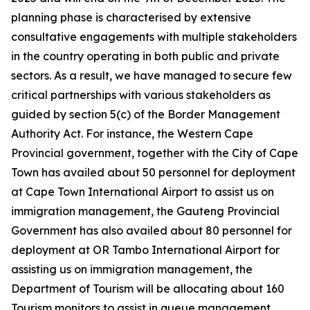
planning phase is characterised by extensive
consultative engagements with multiple stakeholders
in the country operating in both public and private
sectors. As a result, we have managed to secure few
critical partnerships with various stakeholders as
guided by section 5(c) of the Border Management
Authority Act. For instance, the Western Cape
Provincial government, together with the City of Cape
Town has availed about 50 personnel for deployment
at Cape Town International Airport to assist us on
immigration management, the Gauteng Provincial
Government has also availed about 80 personnel for
deployment at OR Tambo International Airport for
assisting us on immigration management, the
Department of Tourism will be allocating about 160
Tourism monitors to assist in queue management