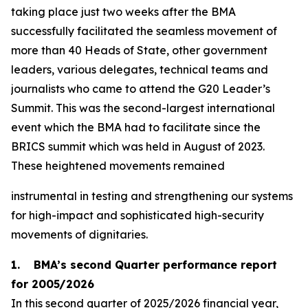
taking place just two weeks after the BMA
successfully facilitated the seamless movement of
more than 40 Heads of State, other government
leaders, various delegates, technical teams and
journalists who came to attend the G20 Leader’s
Summit. This was the second-largest international
event which the BMA had to facilitate since the
BRICS summit which was held in August of 2023.
These heightened movements remained
instrumental in testing and strengthening our systems
for high-impact and sophisticated high-security
movements of dignitaries.
1. BMA’s second Quarter performance report
for 2005/2026
In this second quarter of 2025/2026 financial year,