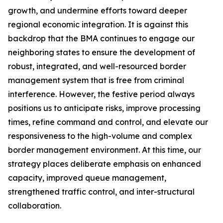
growth, and undermine efforts toward deeper
regional economic integration. It is against this
backdrop that the BMA continues to engage our
neighboring states to ensure the development of
robust, integrated, and well-resourced border
management system that is free from criminal
interference. However, the festive period always
positions us to anticipate risks, improve processing
times, refine command and control, and elevate our
responsiveness to the high-volume and complex
border management environment. At this time, our
strategy places deliberate emphasis on enhanced
capacity, improved queue management,
strengthened traffic control, and inter-structural
collaboration.