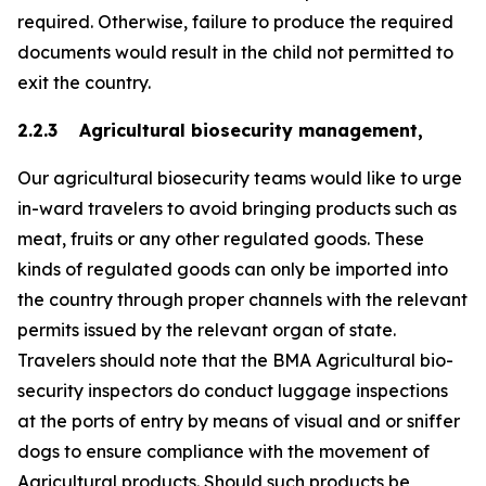
required. Otherwise, failure to produce the required
documents would result in the child not permitted to
exit the country.
2.2.3 Agricultural biosecurity management,
Our agricultural biosecurity teams would like to urge
in-ward travelers to avoid bringing products such as
meat, fruits or any other regulated goods. These
kinds of regulated goods can only be imported into
the country through proper channels with the relevant
permits issued by the relevant organ of state.
Travelers should note that the BMA Agricultural bio-
security inspectors do conduct luggage inspections
at the ports of entry by means of visual and or sniffer
dogs to ensure compliance with the movement of
Agricultural products. Should such products be