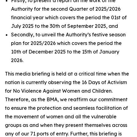
Firstly, to present a report on the work of the
Authority for the second Quarter of 2025/2026
financial year which covers the period the 01st of
July 2025 to the 30th of September 2025, and
Secondly, to unveil the Authority’s festive season
plan for 2025/2026 which covers the period the
10th of December 2025 to the 15th of January
2026.
This media briefing is held at a critical time when the
nation is currently observing the 16 Days of Activism
for No Violence Against Women and Children.
Therefore, as the BMA, we reaffirm our commitment
to ensure the protection and seamless facilitation of
the movement of women and all the vulnerable
groups as and when they present themselves across
any of our 71 ports of entry. Further, this briefing is