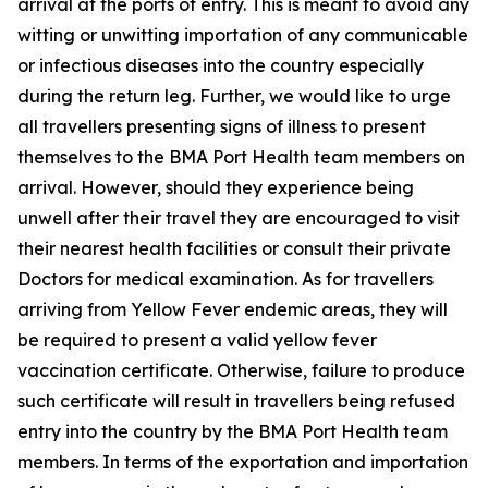
arrival at the ports of entry. This is meant to avoid any
witting or unwitting importation of any communicable
or infectious diseases into the country especially
during the return leg. Further, we would like to urge
all travellers presenting signs of illness to present
themselves to the BMA Port Health team members on
arrival. However, should they experience being
unwell after their travel they are encouraged to visit
their nearest health facilities or consult their private
Doctors for medical examination. As for travellers
arriving from Yellow Fever endemic areas, they will
be required to present a valid yellow fever
vaccination certificate. Otherwise, failure to produce
such certificate will result in travellers being refused
entry into the country by the BMA Port Health team
members. In terms of the exportation and importation