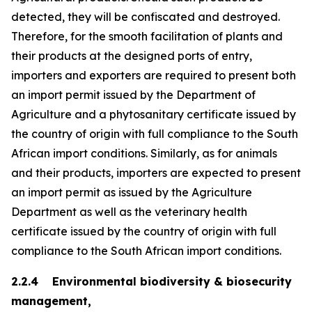
detected, they will be confiscated and destroyed.
Therefore, for the smooth facilitation of plants and
their products at the designed ports of entry,
importers and exporters are required to present both
an import permit issued by the Department of
Agriculture and a phytosanitary certificate issued by
the country of origin with full compliance to the South
African import conditions. Similarly, as for animals
and their products, importers are expected to present
an import permit as issued by the Agriculture
Department as well as the veterinary health
certificate issued by the country of origin with full
compliance to the South African import conditions.
2.2.4 Environmental biodiversity & biosecurity
management,