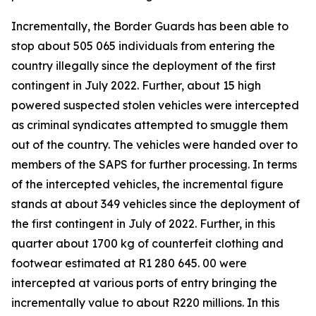
Incrementally, the Border Guards has been able to
stop about 505 065 individuals from entering the
country illegally since the deployment of the first
contingent in July 2022. Further, about 15 high
powered suspected stolen vehicles were intercepted
as criminal syndicates attempted to smuggle them
out of the country. The vehicles were handed over to
members of the SAPS for further processing. In terms
of the intercepted vehicles, the incremental figure
stands at about 349 vehicles since the deployment of
the first contingent in July of 2022. Further, in this
quarter about 1700 kg of counterfeit clothing and
footwear estimated at R1 280 645. 00 were
intercepted at various ports of entry bringing the
incrementally value to about R220 millions. In this