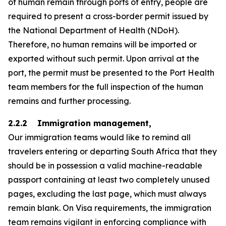
of human remain through ports of entry, people are
required to present a cross-border permit issued by
the National Department of Health (NDoH).
Therefore, no human remains will be imported or
exported without such permit. Upon arrival at the
port, the permit must be presented to the Port Health
team members for the full inspection of the human
remains and further processing.
2.2.2 Immigration management,
Our immigration teams would like to remind all
travelers entering or departing South Africa that they
should be in possession a valid machine-readable
passport containing at least two completely unused
pages, excluding the last page, which must always
remain blank. On Visa requirements, the immigration
team remains vigilant in enforcing compliance with