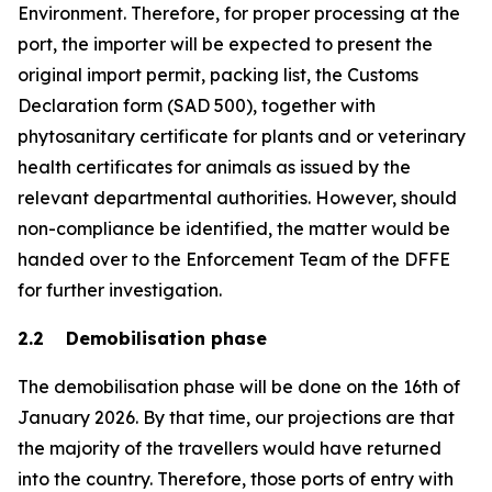
Environment. Therefore, for proper processing at the
port, the importer will be expected to present the
original import permit, packing list, the Customs
Declaration form (SAD 500), together with
phytosanitary certificate for plants and or veterinary
health certificates for animals as issued by the
relevant departmental authorities. However, should
non-compliance be identified, the matter would be
handed over to the Enforcement Team of the DFFE
for further investigation.
2.2 Demobilisation phase
The demobilisation phase will be done on the 16th of
January 2026. By that time, our projections are that
the majority of the travellers would have returned
into the country. Therefore, those ports of entry with