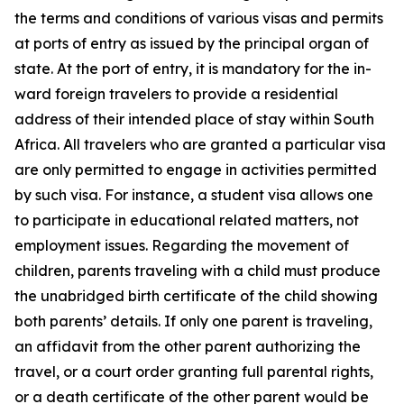
the terms and conditions of various visas and permits
at ports of entry as issued by the principal organ of
state. At the port of entry, it is mandatory for the in-
ward foreign travelers to provide a residential
address of their intended place of stay within South
Africa. All travelers who are granted a particular visa
are only permitted to engage in activities permitted
by such visa. For instance, a student visa allows one
to participate in educational related matters, not
employment issues. Regarding the movement of
children, parents traveling with a child must produce
the unabridged birth certificate of the child showing
both parents’ details. If only one parent is traveling,
an affidavit from the other parent authorizing the
travel, or a court order granting full parental rights,
or a death certificate of the other parent would be