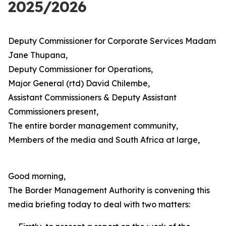
2025/2026
Deputy Commissioner for Corporate Services Madam
Jane Thupana,
Deputy Commissioner for Operations,
Major General (rtd) David Chilembe,
Assistant Commissioners & Deputy Assistant
Commissioners present,
The entire border management community,
Members of the media and South Africa at large,
Good morning,
The Border Management Authority is convening this
media briefing today to deal with two matters: