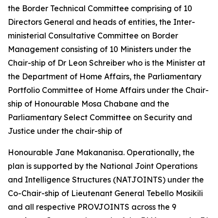
the Border Technical Committee comprising of 10
Directors General and heads of entities, the Inter-
ministerial Consultative Committee on Border
Management consisting of 10 Ministers under the
Chair-ship of Dr Leon Schreiber who is the Minister at
the Department of Home Affairs, the Parliamentary
Portfolio Committee of Home Affairs under the Chair-
ship of Honourable Mosa Chabane and the
Parliamentary Select Committee on Security and
Justice under the chair-ship of
Honourable Jane Makananisa. Operationally, the
plan is supported by the National Joint Operations
and Intelligence Structures (NATJOINTS) under the
Co-Chair-ship of Lieutenant General Tebello Mosikili
and all respective PROVJOINTS across the 9