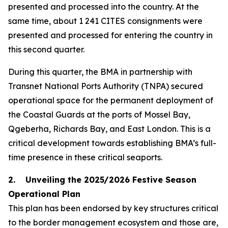
presented and processed into the country. At the
same time, about 1 241 CITES consignments were
presented and processed for entering the country in
this second quarter.
During this quarter, the BMA in partnership with
Transnet National Ports Authority (TNPA) secured
operational space for the permanent deployment of
the Coastal Guards at the ports of Mossel Bay,
Qgeberha, Richards Bay, and East London. This is a
critical development towards establishing BMA’s full-
time presence in these critical seaports.
2. Unveiling the 2025/2026 Festive Season
Operational Plan
This plan has been endorsed by key structures critical
to the border management ecosystem and those are,