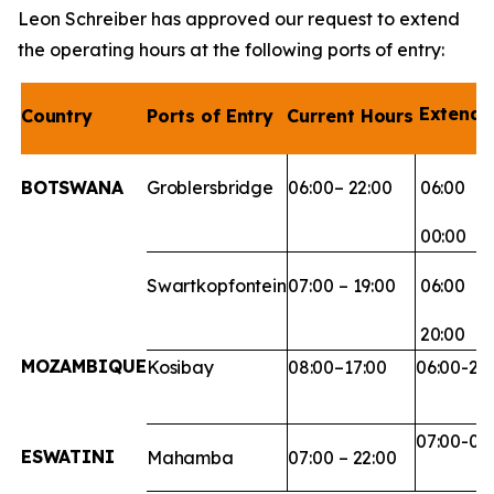
Leon Schreiber has approved our request to extend
the operating hours at the following ports of entry:
Extend
Country
Ports
of
Entry
Current
Hours
BOTSWANA
Groblersbridge
06:00–
22:00
06:00
00:00
Swartkopfontein
07:00
–
19:00
06:00
20:00
MOZAMBIQUE
Kosibay
08:00–
17:00
06:00-20
07:00-00
ESWATINI
Mahamba
07:00
–
22:00