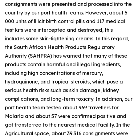
consignments were presented and processed into the
country by our port health teams. However, about 5
000 units of illicit birth control pills and 117 medical
test kits were intercepted and destroyed, this
includes some skin-lightening creams. In this regard,
the South African Health Products Regulatory
Authority (SAHPRA) has warned that many of these
products contain harmful and illegal ingredients,
including high concentrations of mercury,
hydroquinone, and tropical steroids, which pose a
serious health risks such as skin damage, kidney
complications, and long-term toxicity. In addition, our
port health team tested about 969 travellers for
Malaria and about 57 were confirmed positive and
got transferred to the nearest medical facility. In the
Agricultural space, about 39 316 consignments were